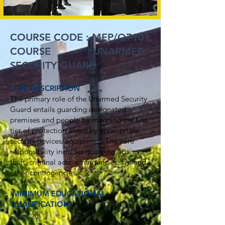
COURSE CODE :
MEP/Q7101
COURSE : UNARMED
SECURITY GUARD
-JOB DESCRIPTION
The primary role of the Unarmed Security
Guard entails guarding designated
premises and people by manning the first
tier of protection aided by appropriate
security devices/equipment. The core
responsibility includes guarding against
theft, criminal acts, emergencies, fire and
other contingencies.
-MINIMUM EDUCATIONAL
QUALIFICATION
Class XII