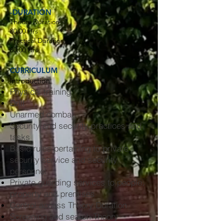
-DURATION
Theory Duration -
80:00 Hrs
Practical Duration -
80:00 Hrs
CURRICULUM
Introduction
Physical training
Drill
Unarmed combat
Security and security practices and
tasks
Basic rules pertaining to private
security service and security
personnel
Private guarding services to people,
property and premises
Control access Theory Duration
Screening and search Theory