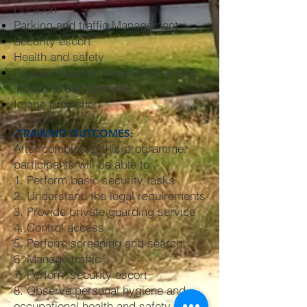
Duration
Parking and traffic Management
Security escort
Health and safety
Provide security in commercial and
industrial deployments
Image projection
-TRAINING OUTCOMES:
After completing this programme,
participants will be able to:
1. Perform basic security tasks
2. Understand the legal requirements
3. Provide private guarding service
4. Control access
5. Perform screening and search
6. Manage traffic
7. Perform security escort
8. Observe personal hygiene and
occupational health and safety