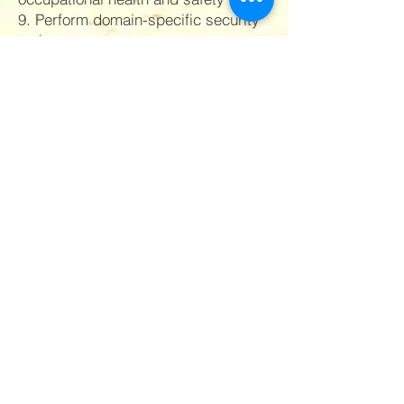
9. Perform domain-specific security
tasks
10. Communicate effectively
11. Respond to emergencies
12. Render first aid: Provide basic
first aid.
13. Image building: Project positive
image of self and the organization.
Quick Links
Privacy Policy
Terms and Conditions
FAQs