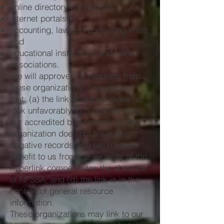
online directory distributors;
internet portals;
accounting, law and consulting firms;
and
educational institutions and trade
associations.
We will approve link requests from
these organizations if we decide
that: (a) the link would not make us
look unfavorably to ourselves or to
our accredited businesses; (b) the
organization does not have any
negative records with us; (c) the
benefit to us from the visibility of the
hyperlink compensates the absence
of NFSSA; and (d) the link is in the
context of general resource
information.
These organizations may link to our