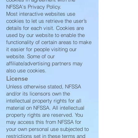
NFSSA's Privacy Policy.
Most interactive websites use
cookies to let us retrieve the user’s
details for each visit. Cookies are
used by our website to enable the
functionality of certain areas to make
it easier for people visiting our
website. Some of our
affiliate/advertising partners may
also use cookies.
License
Unless otherwise stated, NFSSA
and/or its licensors own the
intellectual property rights for all
material on NFSSA. All intellectual
property rights are reserved. You
may access this from NFSSA for
your own personal use subjected to
restrictions set in these terms and