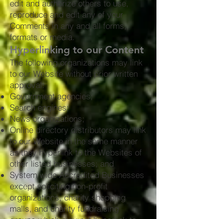
edit and authorize others to use,
reproduce and edit any of your
Comments in any and all forms,
formats or media.
Hyperlinking to our Content
The following organizations may link
to our Website without prior written
approval:
Government agencies;
Search engines;
News organizations;
Online directory distributors may link
to our Website in the same manner
as they hyperlink to the Websites of
other listed businesses; and
System wide Accredited Businesses
except soliciting non-profit
organizations, charity shopping
malls, and charity fundraising