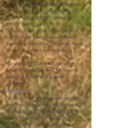
hyperlink to our Website as follows:
By use of our corporate name; or
By use of the uniform resource
locator being linked to; or
By use of any other description of
our Website being linked to that
makes sense within the context and
format of content on the linking
party’s site.
No use of NFSSA's logo or other
artwork will be allowed for linking
absent a trademark license
agreement.
iFrames
Without prior approval and written
permission, you may not create
frames around our Webpages that
alter in any way the visual
presentation or appearance of our