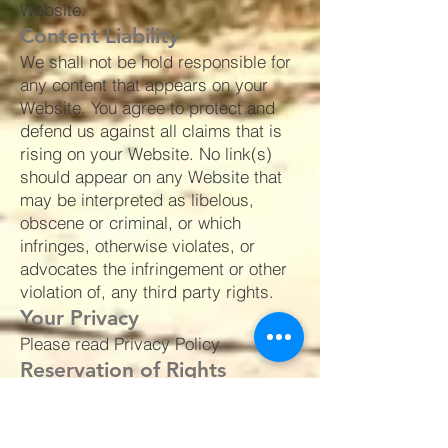
Website.
Content Liability
We shall not be hold responsible for
any content that appears on your
Website. You agree to protect and
defend us against all claims that is
rising on your Website. No link(s)
should appear on any Website that
may be interpreted as libelous,
obscene or criminal, or which
infringes, otherwise violates, or
advocates the infringement or other
violation of, any third party rights.
Your Privacy
Please read Privacy Policy
Reservation of Rights
We reserve the right to request that
you remove all links or any particular
link to our Website. You approve to