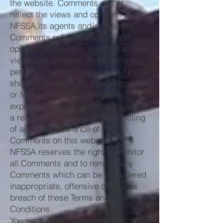
the website. Comments do not
reflect the views and opinions of
NFSSA,its agents and/or affiliates.
Comments reflect the views and
opinions of the person who post their
views and opinions. To the extent
permitted by applicable laws, NFSSA
shall not be liable for the Comments
or for any liability, damages or
expenses caused and/or suffered as
a result of any use of and/or posting
of and/or appearance of the
Comments on this website.
NFSSA reserves the right to monitor
all Comments and to remove any
Comments which can be considered
inappropriate, offensive or causes
breach of these Terms and
Conditions.
You warrant and represent that: