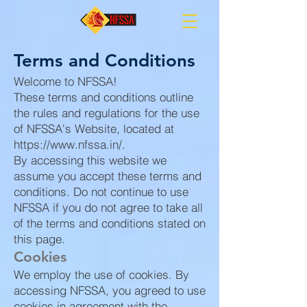
Terms and Conditions
Welcome to NFSSA!
These terms and conditions outline
the rules and regulations for the use
of NFSSA's Website, located at
https://www.nfssa.in/.
By accessing this website we
assume you accept these terms and
conditions. Do not continue to use
NFSSA if you do not agree to take all
of the terms and conditions stated on
this page.
Cookies
We employ the use of cookies. By
accessing NFSSA, you agreed to use
cookies in agreement with the