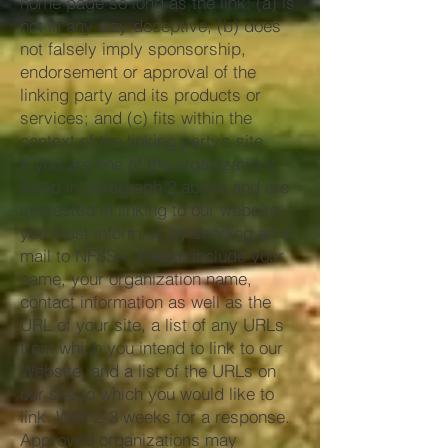
home page so long as the link: (a) is
not in any way deceptive; (b) does
not falsely imply sponsorship,
endorsement or approval of the
linking party and its products or
services; and (c) fits within the
context of the linking party’s site.
If you are one of the organizations
listed in paragraph 2 above and are
interested in linking to our website,
you must inform us by sending an e-
mail to NFSSA. Please include your
name, your organization name,
contact information as well as the
URL of your site, a list of any URLs
from which you intend to link to our
Website, and a list of the URLs on
our site to which you would like to
link. Wait 2-3 weeks for a response.
Approved organizations may