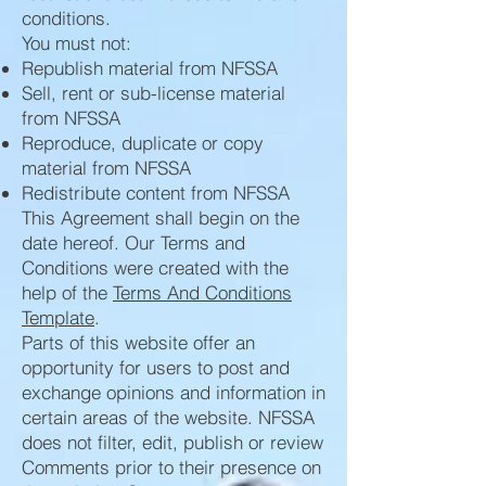
conditions.
You must not:
Republish material from NFSSA
Sell, rent or sub-license material
from NFSSA
Reproduce, duplicate or copy
material from NFSSA
Redistribute content from NFSSA
This Agreement shall begin on the
date hereof. Our Terms and
Conditions were created with the
help of the
Terms And Conditions
Template
.
Parts of this website offer an
opportunity for users to post and
exchange opinions and information in
certain areas of the website. NFSSA
does not filter, edit, publish or review
Comments prior to their presence on