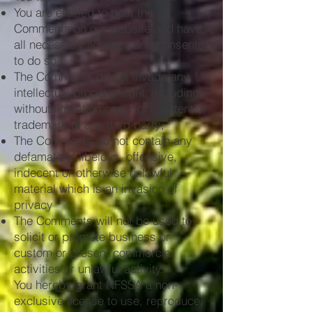
You are entitled to post the
Comments on our website and have
all necessary licenses and consents
to do so;
The Comments do not invade any
intellectual property right, including
without limitation copyright, patent or
trademark of any third party;
The Comments do not contain any
defamatory, libelous, offensive,
indecent or otherwise unlawful
material which is an invasion of
privacy
The Comments will not be used to
solicit or promote business or
custom or present commercial
activities or unlawful activity.
You hereby grant NFSSA a non-
exclusive license to use, reproduce,