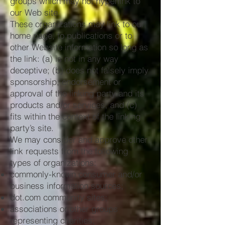
groups which may not hyperlink to
our Web site.
These organizations may link to our
home page, to publications or to
other Website information so long as
the link: (a) is not in any way
deceptive; (b) does not falsely imply
sponsorship, endorsement or
approval of the linking party and its
products and/or services; and (c)
fits within the context of the linking
party’s site.
We may consider and approve other
link requests from the following
types of organizations:
commonly-known consumer and/or
business information sources;
dot.com community sites;
associations or other groups
representing charities;