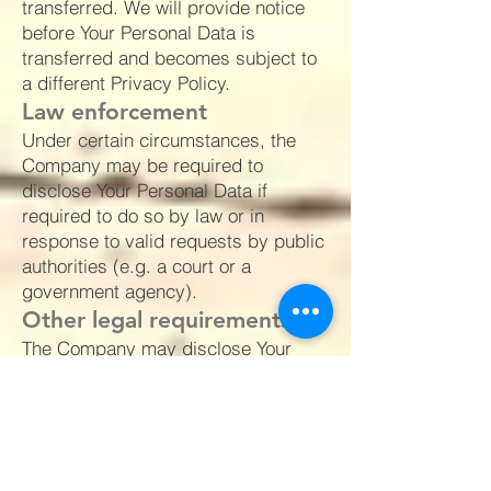
transferred. We will provide notice
before Your Personal Data is
transferred and becomes subject to
a different Privacy Policy.
Law enforcement
Under certain circumstances, the
Company may be required to
disclose Your Personal Data if
required to do so by law or in
response to valid requests by public
authorities (e.g. a court or a
government agency).
Other legal requirements
The Company may disclose Your
Personal Data in the good faith belief
that such action is necessary to:
Comply with a legal obligation
Protect and defend the rights or
property of the Company