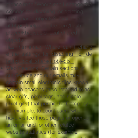
please read "Where can I change the
settings for disabling, or deleting
local shared objects?" available
at
https://helpx.adobe.com/flash-
player/kb/disable-local-shared-
objects-
flash.html#main_Where_can_I_chang
e_the_settings_for_disabling__or_de
leting_local_shared_objects_
Web Beacons. Certain sections of
our Service and our emails may
contain small electronic files known
as web beacons (also referred to as
clear gifs, pixel tags, and single-
pixel gifs) that permit the Company,
for example, to count users who
have visited those pages or opened
an email and for other related
website statistics (for example,