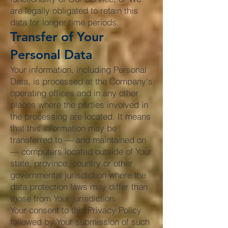
are legally obligated to retain this
data for longer time periods.
Transfer of Your
Personal Data
Your information, including Personal
Data, is processed at the Company's
operating offices and in any other
places where the parties involved in
the processing are located. It means
that this information may be
transferred to — and maintained on
— computers located outside of Your
state, province, country or other
governmental jurisdiction where the
data protection laws may differ than
those from Your jurisdiction.
Your consent to this Privacy Policy
followed by Your submission of such