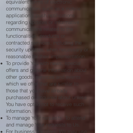
equivalent forms of electronic
communication, such as a mobile
application's push notifications
regarding updates or informative
communications related to the
functionalities, products or
contracted services, including the
security updates, when necessary or
reasonable for their implementation.
To provide You with news, special
offers and general information about
other goods, services and events
which we offer that are similar to
those that you have already
purchased or enquired about unless
You have opted not to receive such
information.
To manage Your requests: To attend
and manage Your requests to Us.
For business transfers: We may use