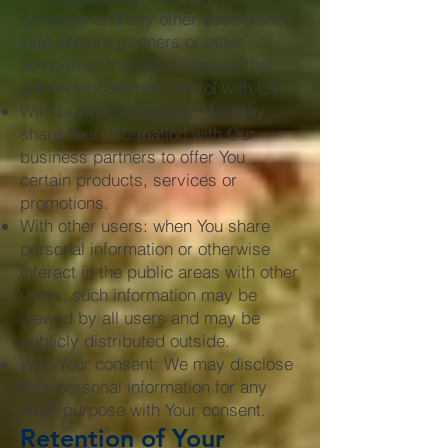
company and any other subsidiaries,
joint venture partners or other
companies that We control or that
are under common control with Us.
With business partners: We may
share Your information with Our
business partners to offer You
certain products, services or
promotions.
With other users: when You share
personal information or otherwise
interact in the public areas with other
users, such information may be
viewed by all users and may be
publicly distributed outside.
With Your consent: We may disclose
Your personal information for any
other purpose with Your consent.
Retention of Your