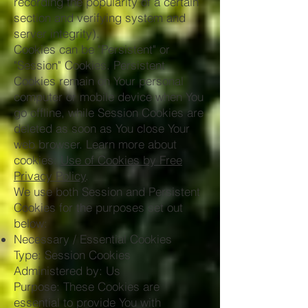
recording the popularity of a certain
section and verifying system and
server integrity).
Cookies can be "Persistent" or
"Session" Cookies. Persistent
Cookies remain on Your personal
computer or mobile device when You
go offline, while Session Cookies are
deleted as soon as You close Your
web browser. Learn more about
cookies:
Use of Cookies by Free
Privacy Policy
.
We use both Session and Persistent
Cookies for the purposes set out
below:
Necessary / Essential Cookies
Type: Session Cookies
Administered by: Us
Purpose: These Cookies are
essential to provide You with