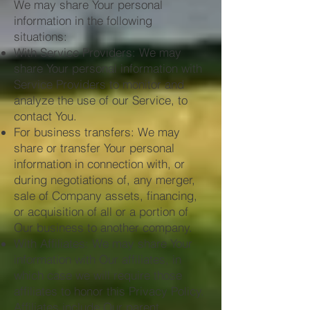
We may share Your personal
information in the following
situations:
With Service Providers: We may
share Your personal information with
Service Providers to monitor and
analyze the use of our Service, to
contact You.
For business transfers: We may
share or transfer Your personal
information in connection with, or
during negotiations of, any merger,
sale of Company assets, financing,
or acquisition of all or a portion of
Our business to another company.
With Affiliates: We may share Your
information with Our affiliates, in
which case we will require those
affiliates to honor this Privacy Policy.
Affiliates include Our parent