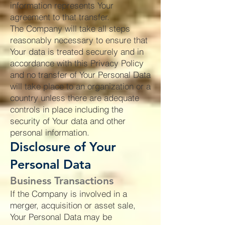
information represents Your
agreement to that transfer.
The Company will take all steps
reasonably necessary to ensure that
Your data is treated securely and in
accordance with this Privacy Policy
and no transfer of Your Personal Data
will take place to an organization or a
country unless there are adequate
controls in place including the
security of Your data and other
personal information.
Disclosure of Your
Personal Data
Business Transactions
If the Company is involved in a
merger, acquisition or asset sale,
Your Personal Data may be