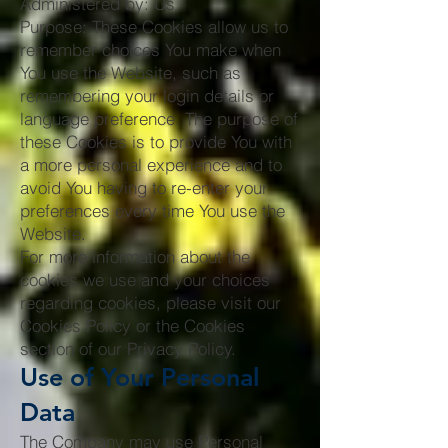
Administered by: Us
Purpose: These Cookies allow us to
remember choices You make when
You use the Website, such as
remembering your login details or
language preference. The purpose of
these Cookies is to provide You with
a more personal experience and to
avoid You having to re-enter your
preferences every time You use the
Website.
For more information about the
cookies we use and your choices
regarding cookies, please visit our
Cookies Policy or the Cookies
section of our Privacy Policy.
Use of Your Personal
Data
The Company may use Personal