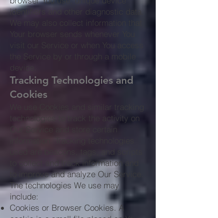
browser You use, unique device
identifiers and other diagnostic data.
We may also collect information that
Your browser sends whenever You
visit our Service or when You access
the Service by or through a mobile
device.
Tracking Technologies and
Cookies
We use Cookies and similar tracking
technologies to track the activity on
Our Service and store certain
information. Tracking technologies
used are beacons, tags, and scripts
to collect and track information and
to improve and analyze Our Service.
The technologies We use may
include:
Cookies or Browser Cookies. A