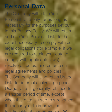
Personal Data
The Company will retain Your
Personal Data only for as long as is
necessary for the purposes set out
in this Privacy Policy. We will retain
and use Your Personal Data to the
extent necessary to comply with our
legal obligations (for example, if we
are required to retain your data to
comply with applicable laws),
resolve disputes, and enforce our
legal agreements and policies.
The Company will also retain Usage
Data for internal analysis purposes.
Usage Data is generally retained for
a shorter period of time, except
when this data is used to strengthen
the security or to improve the
functionality of Our Service, or We