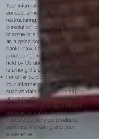
Your information to evaluate or
conduct a merger, divestiture,
restructuring, reorganization,
dissolution, or other sale or transfer
of some or all of Our assets, whether
as a going concern or as part of
bankruptcy, liquidation, or similar
proceeding, in which Personal Data
held by Us about our Service users
is among the assets transferred.
For other purposes: We may use
Your information for other purposes,
such as data analysis, identifying
usage trends, determining the
effectiveness of our promotional
campaigns and to evaluate and
improve our Service, products,
services, marketing and your
experience.