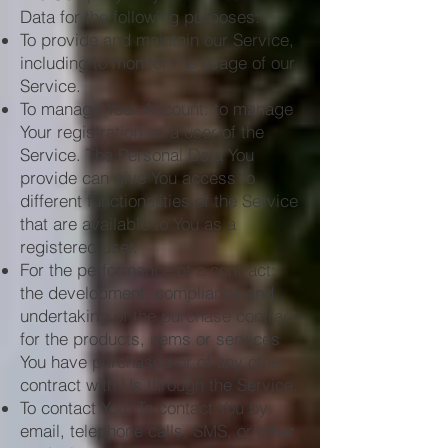
Data for the following purposes:
To provide and maintain our Service,
including to monitor the usage of our
Service.
To manage Your Account: to manage
Your registration as a user of the
Service. The Personal Data You
provide can give You access to
different functionalities of the Service
that are available to You as a
registered user.
For the performance of a contract:
the development, compliance and
undertaking of the purchase contract
for the products, items or services
You have purchased or of any other
contract with Us through the Service.
To contact You: To contact You by
email, telephone calls, SMS, or other