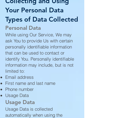
Collecting and Using
Your Personal Data
Types of Data Collected
Personal Data
While using Our Service, We may
ask You to provide Us with certain
personally identifiable information
that can be used to contact or
identify You. Personally identifiable
information may include, but is not
limited to:
Email address
First name and last name
Phone number
Usage Data
Usage Data
Usage Data is collected
automatically when using the