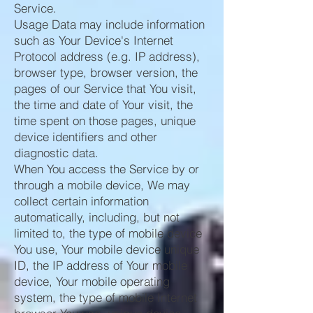
Service.
Usage Data may include information
such as Your Device's Internet
Protocol address (e.g. IP address),
browser type, browser version, the
pages of our Service that You visit,
the time and date of Your visit, the
time spent on those pages, unique
device identifiers and other
diagnostic data.
When You access the Service by or
through a mobile device, We may
collect certain information
automatically, including, but not
limited to, the type of mobile device
You use, Your mobile device unique
ID, the IP address of Your mobile
device, Your mobile operating
system, the type of mobile Internet