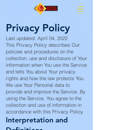
Privacy Policy
Last updated: April 04, 2022
This Privacy Policy describes Our
policies and procedures on the
collection, use and disclosure of Your
information when You use the Service
and tells You about Your privacy
rights and how the law protects You.
We use Your Personal data to
provide and improve the Service. By
using the Service, You agree to the
collection and use of information in
accordance with this Privacy Policy.
Interpretation and