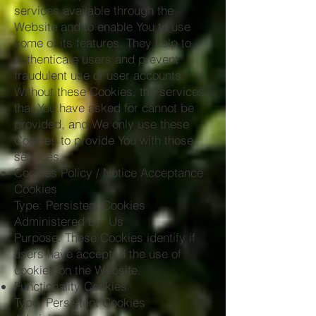
services available through the
Website and to enable You to use
some of its features. They help to
authenticate users and prevent
fraudulent use of user accounts.
Without these Cookies, the services
that You have asked for cannot be
provided, and We only use these
Cookies to provide You with those
services.
Cookies Policy / Notice Acceptance
Cookies
Type: Persistent Cookies
Administered by: Us
Purpose: These Cookies identify if
users have accepted the use of
cookies on the Website.
Functionality Cookies
Type: Persistent Cookies