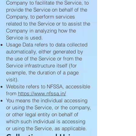
Company to facilitate the Service, to
provide the Service on behalf of the
Company, to perform services
related to the Service or to assist the
Company in analyzing how the
Service is used.
Usage Data refers to data collected
automatically, either generated by
the use of the Service or from the
Service infrastructure itself (for
example, the duration of a page
visit).
Website refers to NFSSA, accessible
from
https://www.nfssa.in/
You means the individual accessing
or using the Service, or the company,
or other legal entity on behalf of
which such individual is accessing
or using the Service, as applicable.