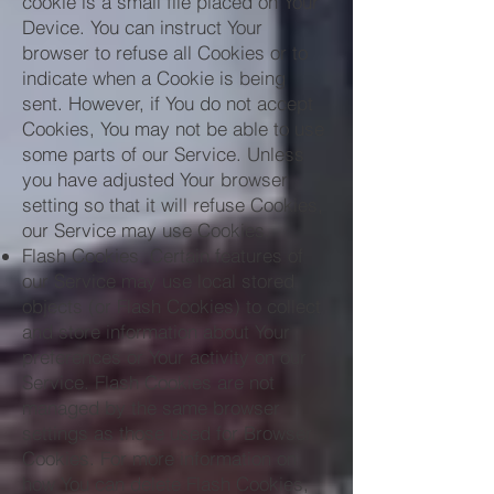
cookie is a small file placed on Your
Device. You can instruct Your
browser to refuse all Cookies or to
indicate when a Cookie is being
sent. However, if You do not accept
Cookies, You may not be able to use
some parts of our Service. Unless
you have adjusted Your browser
setting so that it will refuse Cookies,
our Service may use Cookies.
Flash Cookies. Certain features of
our Service may use local stored
objects (or Flash Cookies) to collect
and store information about Your
preferences or Your activity on our
Service. Flash Cookies are not
managed by the same browser
settings as those used for Browser
Cookies. For more information on
how You can delete Flash Cookies,