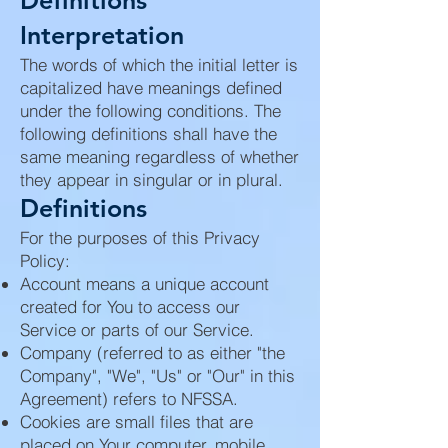
Definitions
Interpretation
The words of which the initial letter is
capitalized have meanings defined
under the following conditions. The
following definitions shall have the
same meaning regardless of whether
they appear in singular or in plural.
Definitions
For the purposes of this Privacy
Policy:
Account means a unique account
created for You to access our
Service or parts of our Service.
Company (referred to as either "the
Company", "We", "Us" or "Our" in this
Agreement) refers to NFSSA.
Cookies are small files that are
placed on Your computer, mobile