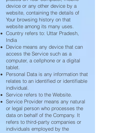
device or any other device by a
website, containing the details of
Your browsing history on that
website among its many uses.
Country refers to: Uttar Pradesh,
India
Device means any device that can
access the Service such as a
computer, a cellphone or a digital
tablet.
Personal Data is any information that
relates to an identified or identifiable
individual.
Service refers to the Website.
Service Provider means any natural
or legal person who processes the
data on behalf of the Company. It
refers to third-party companies or
individuals employed by the